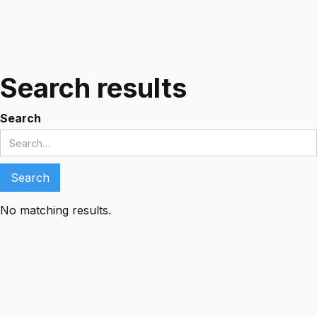
Search results
Search
No matching results.