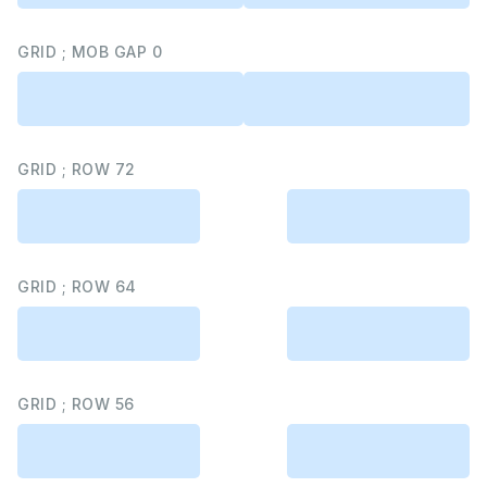
GRID ; MOB GAP 0
GRID ; ROW 72
GRID ; ROW 64
GRID ; ROW 56