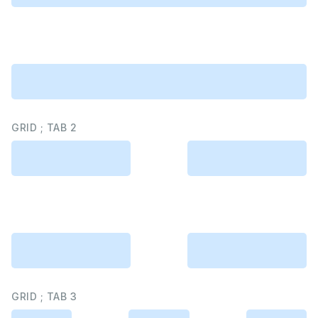
GRID ; TAB 2
GRID ; TAB 3