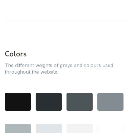
Colors
The different weights of greys and colours used
throughout the website.