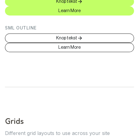
Knop tekst
Learn More
SML OUTLINE
Knop tekst
Learn More
Grids
Different grid layouts to use across your site