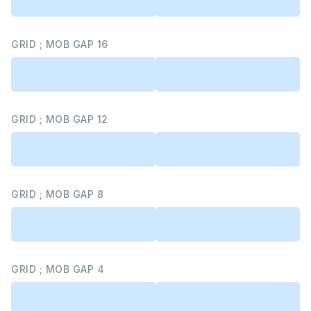
GRID ; MOB GAP 16
GRID ; MOB GAP 12
GRID ; MOB GAP 8
GRID ; MOB GAP 4