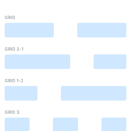
GRID
GRID 2-1
GRID 1-2
GRID 3