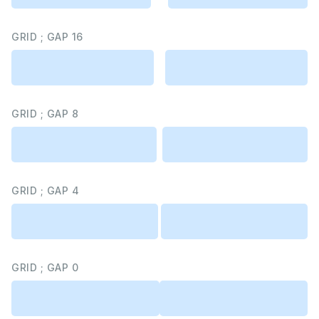
GRID ; GAP 16
GRID ; GAP 8
GRID ; GAP 4
GRID ; GAP 0