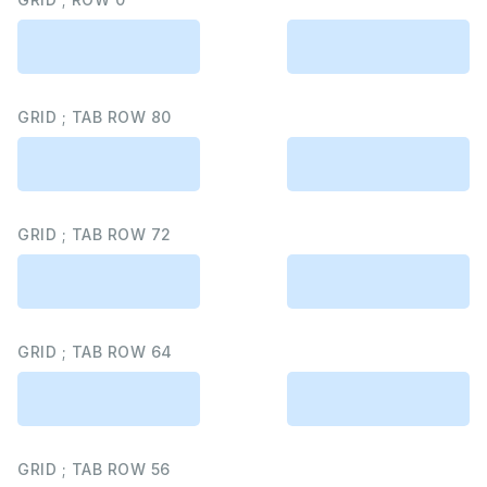
GRID ; TAB ROW 80
GRID ; TAB ROW 72
GRID ; TAB ROW 64
GRID ; TAB ROW 56