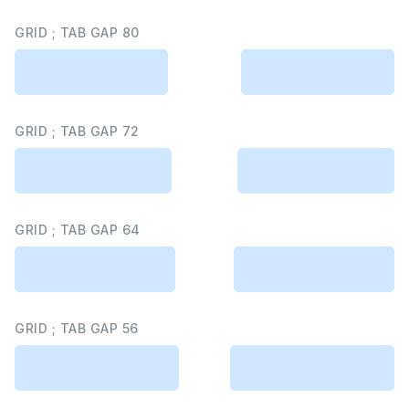
GRID ; TAB GAP 80
GRID ; TAB GAP 72
GRID ; TAB GAP 64
GRID ; TAB GAP 56