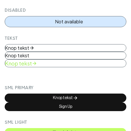
DISABLED
Not available
TEKST
Knop tekst
Knop tekst
Knop tekst
SML PRIMARY
Knop tekst
Sign Up
SML LIGHT