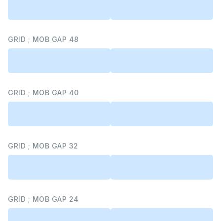
GRID ; MOB GAP 48
GRID ; MOB GAP 40
GRID ; MOB GAP 32
GRID ; MOB GAP 24