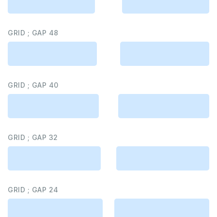
GRID ; GAP 48
GRID ; GAP 40
GRID ; GAP 32
GRID ; GAP 24