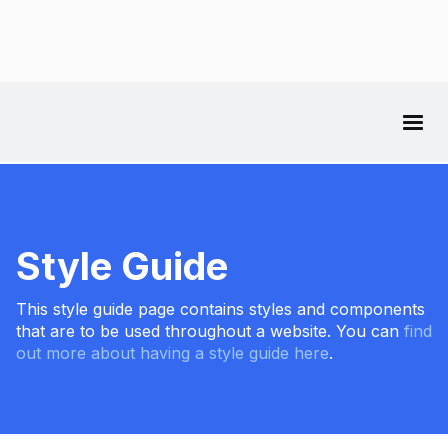
Style Guide
This style guide page contains styles and components
that are to be used throughout a website. You can
find
out more about having a style guide here
.