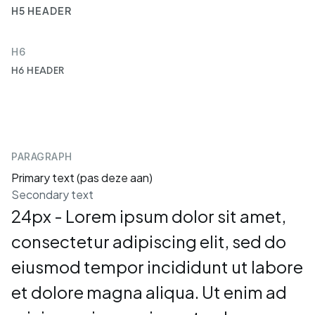
H5 HEADER
H6
H6 HEADER
PARAGRAPH
Primary text (pas deze aan)
Secondary text
24px - Lorem ipsum dolor sit amet,
consectetur adipiscing elit, sed do
eiusmod tempor incididunt ut labore
et dolore magna aliqua. Ut enim ad