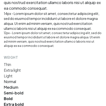
quis nostrud exercitation ullamco laboris nisi ut aliquip ex
ea commodo consequat.
14px - Lorem ipsum dolor sit amet, consectetur adipiscing elit,
sed do eiusmod tempor incididunt ut labore et dolore magna
aliqua. Ut enim ad minim veniam, quis nostrud exercitation
ullamco laboris nisi ut aliquip ex ea commodo consequat.
12px - Lorem ipsum dolor sit amet, consectetur adipiscing elit, sed do
eiusmod tempor incididunt ut labore et dolore magna aliqua. Ut enim
ad minim veniam, quis nostrud exercitation ullamco laboris nisi ut
aliquip ex ea commodo consequat.
WEIGHT
Thin
Extra light
Light
Normal
Medium
Semi-bold
Bold
Extra bold