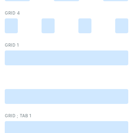
GRID 4
GRID 1
GRID ; TAB 1