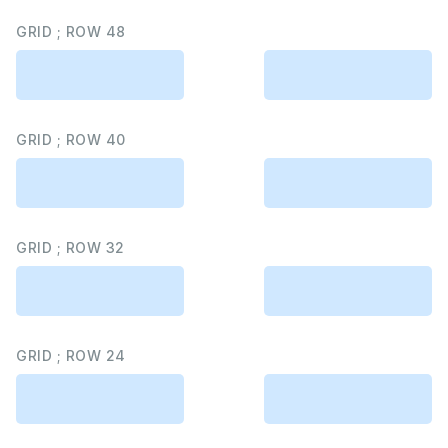
GRID ; ROW 48
GRID ; ROW 40
GRID ; ROW 32
GRID ; ROW 24