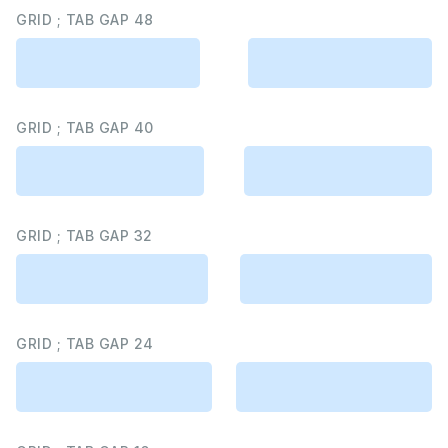
GRID ; TAB GAP 48
GRID ; TAB GAP 40
GRID ; TAB GAP 32
GRID ; TAB GAP 24