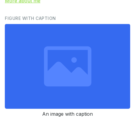
More about me
FIGURE WITH CAPTION
An image with caption