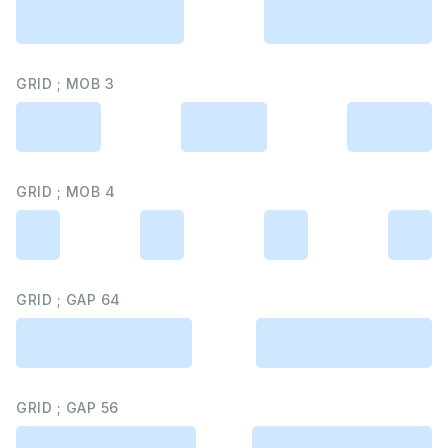
GRID ; MOB 3
GRID ; MOB 4
GRID ; GAP 64
GRID ; GAP 56