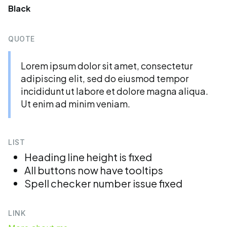
Black
QUOTE
Lorem ipsum dolor sit amet, consectetur
adipiscing elit, sed do eiusmod tempor
incididunt ut labore et dolore magna aliqua.
Ut enim ad minim veniam.
LIST
Heading line height is fixed
All buttons now have tooltips
Spell checker number issue fixed
LINK