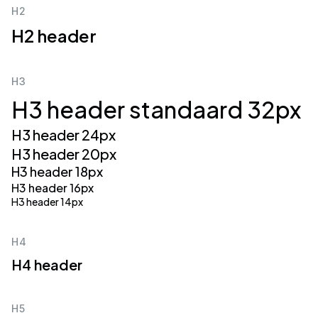
H2
H2 header
H3
H3 header standaard 32px
H3 header 24px
H3 header 20px
H3 header 18px
H3 header 16px
H3 header 14px
H4
H4 header
H5