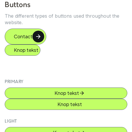
Buttons
The different types of buttons used throughout the
website.
Contact
Knop tekst
PRIMARY
Knop tekst
Knop tekst
LIGHT