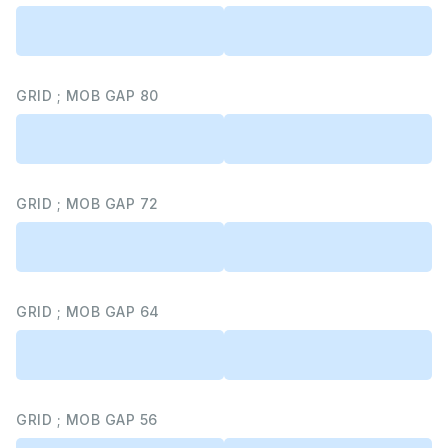
GRID ; MOB GAP 80
GRID ; MOB GAP 72
GRID ; MOB GAP 64
GRID ; MOB GAP 56