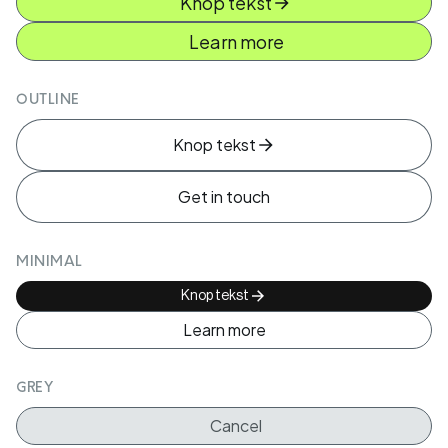
Knop tekst
Learn more
OUTLINE
Knop tekst
Get in touch
MINIMAL
Knop tekst
Learn more
GREY
Cancel