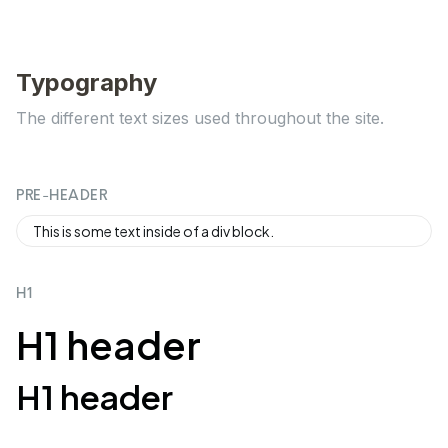
Typography
The different text sizes used throughout the site.
PRE-HEADER
This is some text inside of a div block.
H1
H1 header
H1 header