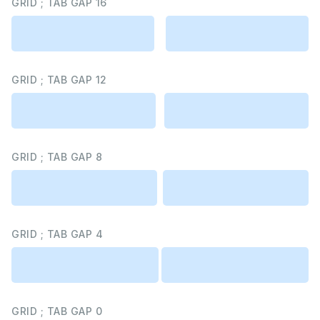
GRID ; TAB GAP 16
GRID ; TAB GAP 12
GRID ; TAB GAP 8
GRID ; TAB GAP 4
GRID ; TAB GAP 0