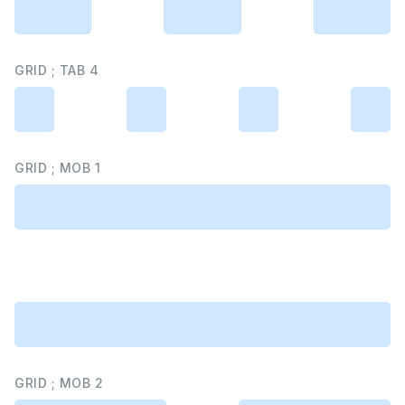
GRID ; TAB 4
GRID ; MOB 1
GRID ; MOB 2