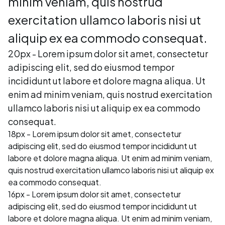
minim veniam, quis nostrud
exercitation ullamco laboris nisi ut
aliquip ex ea commodo consequat.
20px - Lorem ipsum dolor sit amet, consectetur
adipiscing elit, sed do eiusmod tempor
incididunt ut labore et dolore magna aliqua. Ut
enim ad minim veniam, quis nostrud exercitation
ullamco laboris nisi ut aliquip ex ea commodo
consequat.
18px - Lorem ipsum dolor sit amet, consectetur
adipiscing elit, sed do eiusmod tempor incididunt ut
labore et dolore magna aliqua. Ut enim ad minim veniam,
quis nostrud exercitation ullamco laboris nisi ut aliquip ex
ea commodo consequat.
16px - Lorem ipsum dolor sit amet, consectetur
adipiscing elit, sed do eiusmod tempor incididunt ut
labore et dolore magna aliqua. Ut enim ad minim veniam,