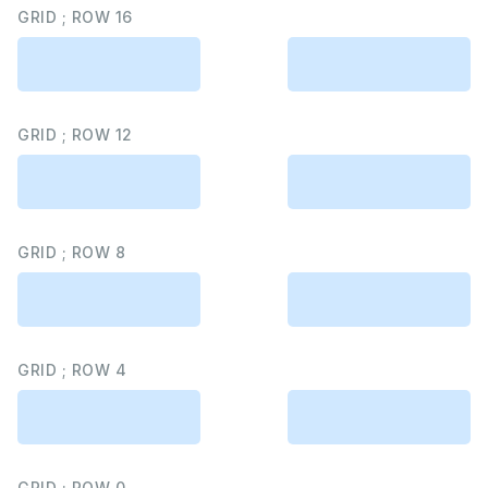
GRID ; ROW 16
GRID ; ROW 12
GRID ; ROW 8
GRID ; ROW 4
GRID ; ROW 0